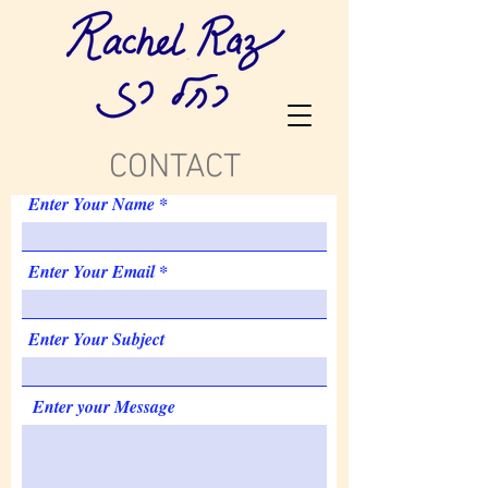
CONTACT
Enter Your Name
Enter Your Email
Enter Your Subject
Enter your Message